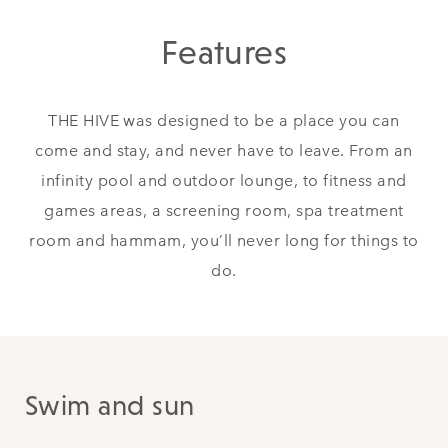
Features
THE HIVE was designed to be a place you can
come and stay, and never have to leave. From an
infinity pool and outdoor lounge, to fitness and
games areas, a screening room, spa treatment
room and hammam, you’ll never long for things to
do.
Swim and sun