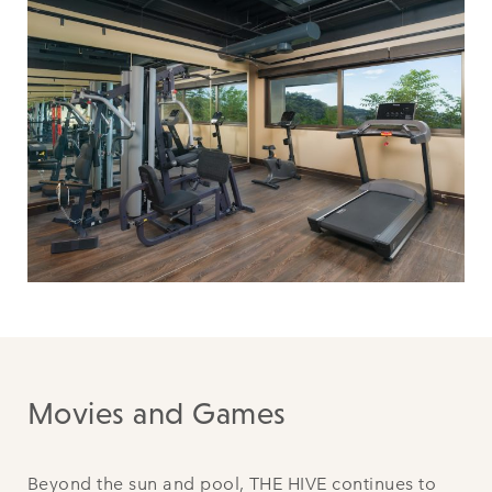
Movies and Games
Beyond the sun and pool, THE HIVE continues to