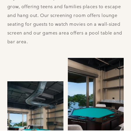
grow, offering teens and families places to escape
and hang out. Our screening room offers lounge
seating for guests to watch movies on a wall-sized
screen and our games area offers a pool table and
bar area.