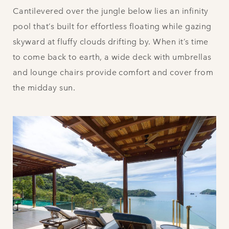
Cantilevered over the jungle below lies an infinity
pool that’s built for effortless floating while gazing
skyward at fluffy clouds drifting by. When it’s time
to come back to earth, a wide deck with umbrellas
and lounge chairs provide comfort and cover from
the midday sun.