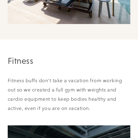
Fitness
Fitness buffs don’t take a vacation from working
out so we created a full gym with weights and
cardio equipment to keep bodies healthy and
active, even if you are on vacation.