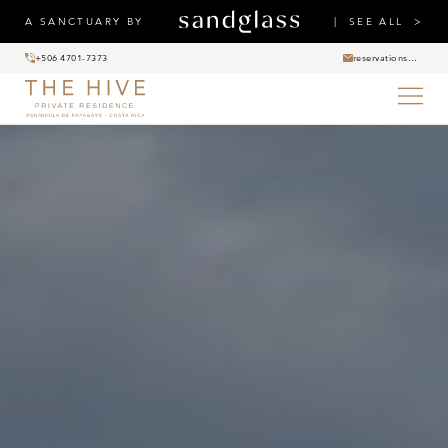
A SANCTUARY BY
SEE ALL
+506 4701-7373
reservations@thehiveprivateresidence.com