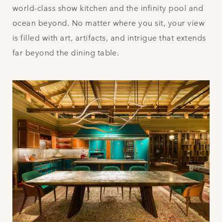
world-class show kitchen and the infinity pool and
ocean beyond. No matter where you sit, your view
is filled with art, artifacts, and intrigue that extends
far beyond the dining table.