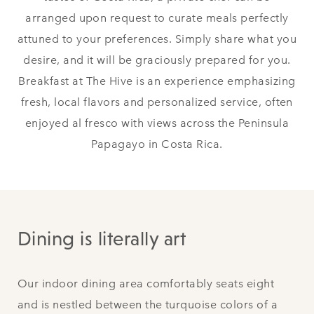
arranged upon request to curate meals perfectly
attuned to your preferences. Simply share what you
desire, and it will be graciously prepared for you.
Breakfast at The Hive is an experience emphasizing
fresh, local flavors and personalized service, often
enjoyed al fresco with views across the Peninsula
Papagayo in Costa Rica.
Dining is literally art
Our indoor dining area comfortably seats eight
and is nestled between the turquoise colors of a