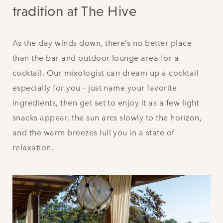
tradition at The Hive
As the day winds down, there’s no better place
than the bar and outdoor lounge area for a
cocktail. Our mixologist can dream up a cocktail
especially for you – just name your favorite
ingredients, then get set to enjoy it as a few light
snacks appear, the sun arcs slowly to the horizon,
and the warm breezes lull you in a state of
relaxation.