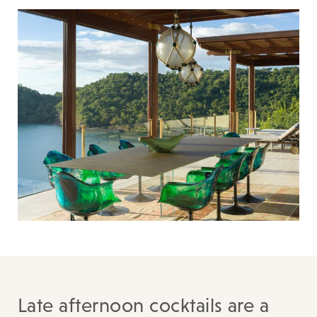
Late afternoon cocktails are a