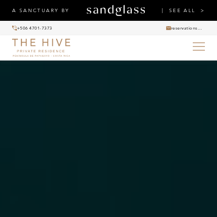
A SANCTUARY BY
SEE ALL
+506 4701-7373
reservations@thehiveprivateresidence.com