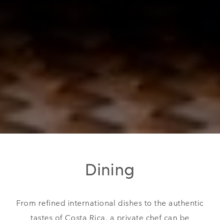
Dining
From refined international dishes to the authentic
tastes of Costa Rica, a private chef can be