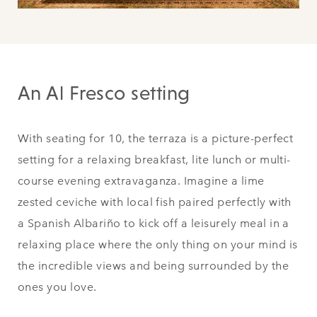
An Al Fresco setting
With seating for 10, the terraza is a picture-perfect
setting for a relaxing breakfast, lite lunch or multi-
course evening extravaganza. Imagine a lime
zested ceviche with local fish paired perfectly with
a Spanish Albariño to kick off a leisurely meal in a
relaxing place where the only thing on your mind is
the incredible views and being surrounded by the
ones you love.